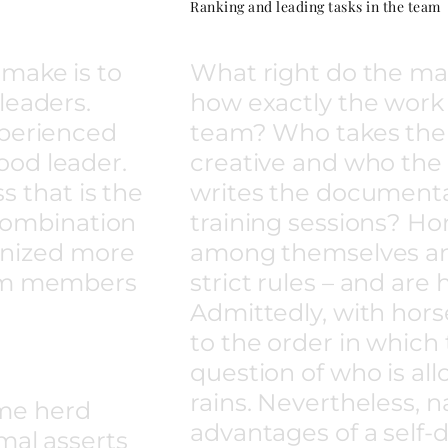
Ranking and leading tasks in the team
make is to
What right do the ma
leaders.
how exactly the work i
xperienced
team? Who takes the f
ood leader.
creative and who the 
ss that is the
writes the document
n combination
training sessions? Ho
ognized more
among themselves an
eam members
strict rules – and are
Admittedly, with horse
to the order in which
question of who is al
rains. Nevertheless, 
me herd
advantages of a self
mal asserts