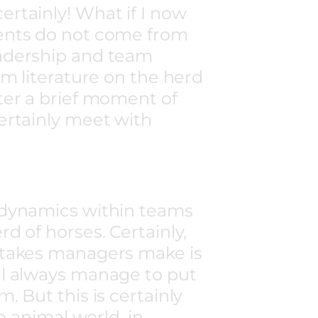
rtainly! What if I now
ents do not come from
adership and team
om literature on the herd
ter a brief moment of
ertainly meet with
 dynamics within teams
d of horses. Certainly,
stakes managers make is
ll always manage to put
. But this is certainly
he animal world, in