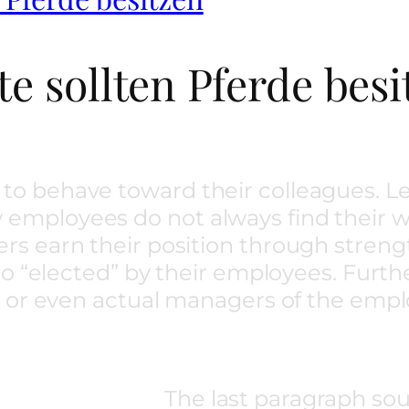
e sollten Pferde besi
to behave toward their colleagues.
mployees do not always find their w
rs earn their position through stren
cto “elected” by their employees. Fur
y or even actual managers of the empl
The last paragraph sou