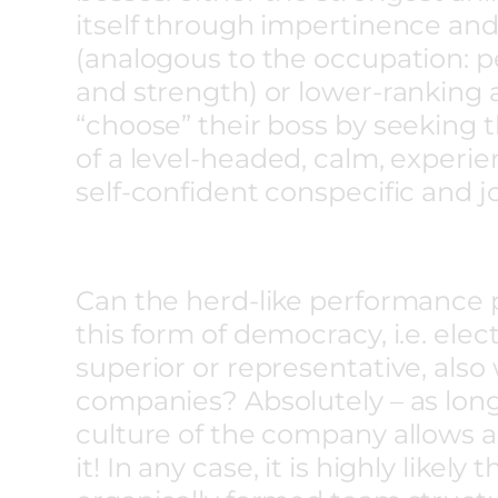
itself through impertinence and
(analogous to the occupation: 
and strength) or lower-ranking 
“choose” their boss by seeking 
of a level-headed, calm, experi
self-confident conspecific and j
Can the herd-like performance 
this form of democracy, i.e. elec
superior or representative, also
companies? Absolutely – as long
culture of the company allows
it! In any case, it is highly likely 