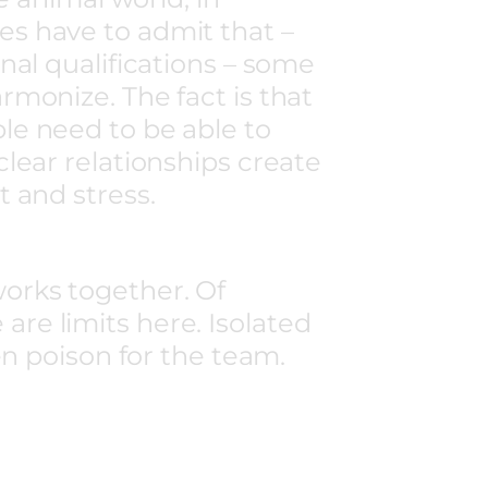
s have to admit that –
nal qualifications – some
rmonize. The fact is that
le need to be able to
clear relationships create
t and stress.
works together. Of
are limits here. Isolated
n poison for the team.