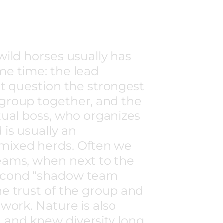
wild horses usually has
me time: the lead
ut question the strongest
 group together, and the
ctual boss, who organizes
 is usually an
mixed herds. Often we
eams, when next to the
second “shadow team
he trust of the group and
 work. Nature is also
 and knew diversity long