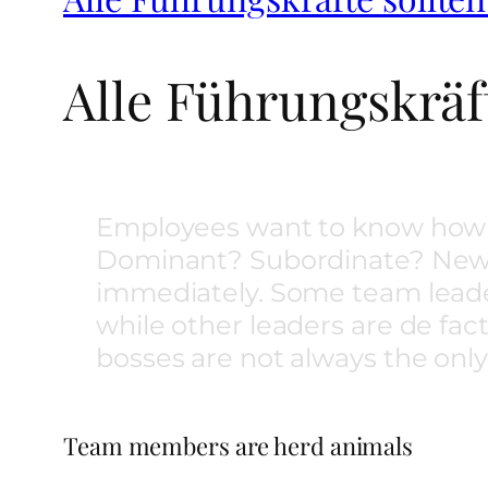
Alle Führungskräft
Employees want to know how 
Dominant? Subordinate? New e
immediately. Some team leade
while other leaders are de fa
bosses are not always the onl
Team members are herd animals