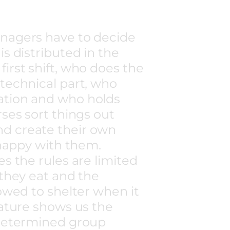
nagers have to decide
s distributed in the
irst shift, who does the
technical part, who
ation and who holds
rses sort things out
d create their own
 happy with them.
s the rules are limited
 they eat and the
lowed to shelter when it
nature shows us the
-determined group