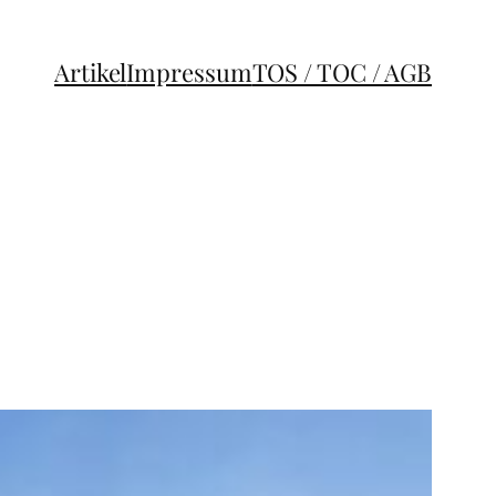
Artikel
Impressum
TOS / TOC / AGB