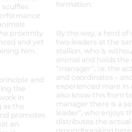
formation.
 scuffles
performance
animals
the proximity
By the way, a herd of 
enced and yet
two leaders at the sa
oining him.
stallion, who is witho
animal and holds the
“manager”, i.e. the a
and coordinates – and
principle and
experienced mare in 
ting the
also know this from t
 work in
manager there is a 
 as the
leader”, who enjoys t
 and promotes
distributes the actual
that an
groundbreaking here,