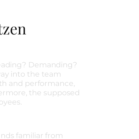
tzen
 Leading? Demanding?
ay into the team
gth and performance,
thermore, the supposed
oyees.
nds familiar from