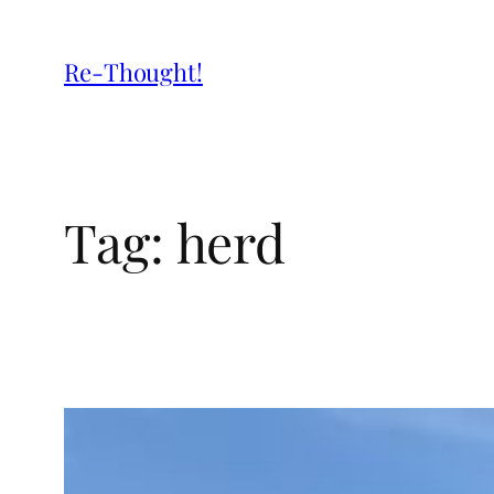
Re-Thought!
Tag:
herd