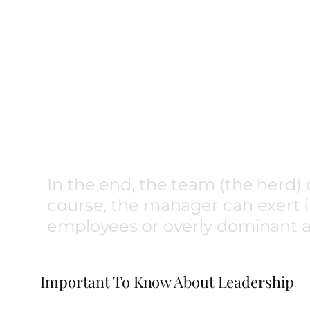
In the end, the team (the herd) 
course, the manager can exert in
employees or overly dominant a
Important To Know About Leadership