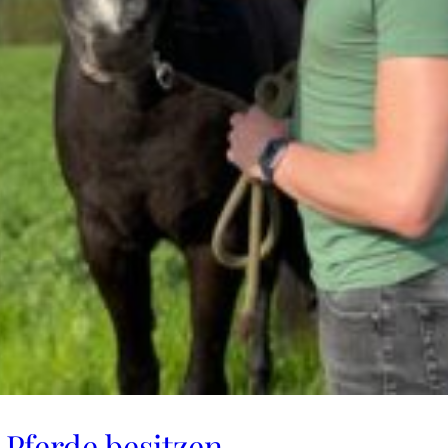
Pferde besitzen​