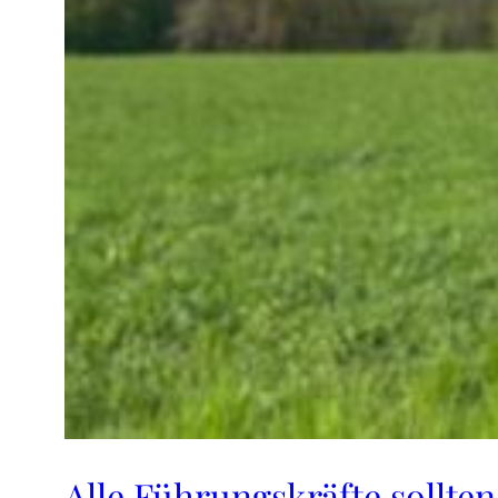
Alle Führungskräfte sollten 