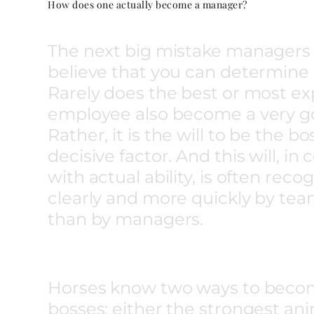
How does one actually become a manager?
The next big mistake managers 
believe that you can determine 
Rarely does the best or most e
employee also become a very g
Rather, it is the will to be the bo
decisive factor. And this will, i
with actual ability, is often rec
clearly and more quickly by t
than by managers.
Horses know two ways to beco
bosses: either the strongest ani