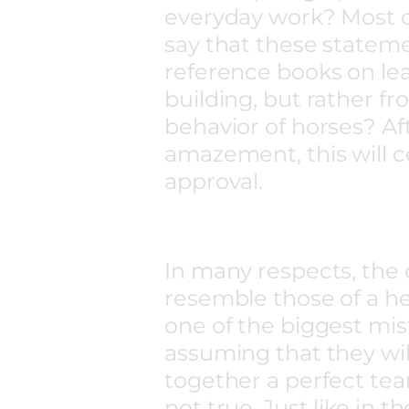
everyday work? Most ce
say that these statem
reference books on le
building, but rather fr
behavior of horses? Af
amazement, this will c
approval.
In many respects, the
resemble those of a her
one of the biggest mi
assuming that they wi
together a perfect team
not true. Just like in t