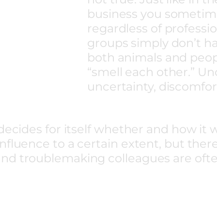
business you sometime
regardless of professio
groups simply don’t ha
both animals and peop
“smell each other.” Un
uncertainty, discomfor
decides for itself whether and how it 
fluence to a certain extent, but there 
nd troublemaking colleagues are ofte