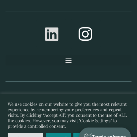
©’21 – ’26 Re-Thought | IT- &
We use cookies on our website to give you the most relevant
experience by remembering your preferences and repeat
Management-Consulting by Thomas Gericke
visits. By clicking “Accept All”, you consent to the use of ALL
the cookies. However, you may visit "Cookie Settings" to
provide a controlled consent.
Termin anfragen