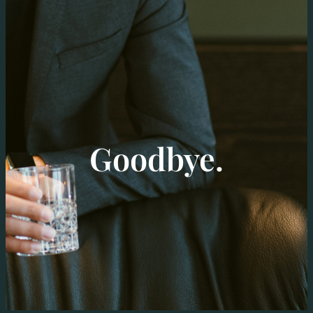
Goodbye.